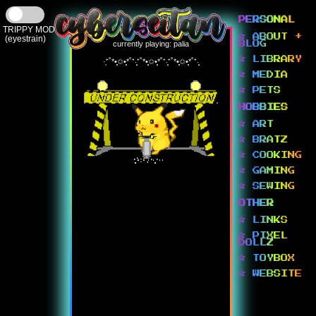
PERSONAL
TRIPPY MODE
☆ ABOUT +
(eyestrain)
currently playing: palia
BLOG
☆ LIBRARY
·͙⁺˚*•̩̩͙✩•̩̩͙*˚⁺‧͙⁺˚*•̩̩͙✩•̩̩͙*˚⁺‧͙⁺˚*•̩̩͙✩•̩̩͙*˚⁺‧͙
☆ MEDIA
☆ PETS
HOBBIES
☆ ART
☆ BRATZ
☆ COOKING
☆ GAMING
☆ SEWING
OTHER
☆ LINKS
☆ PIXEL
DOLLZ
☆ TOYBOX
☆ WEBSITE